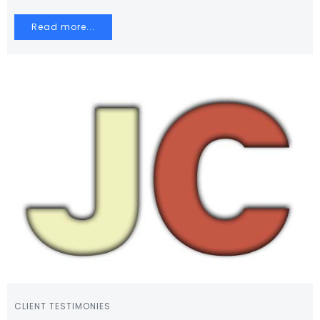
Read more...
CLIENT TESTIMONIES