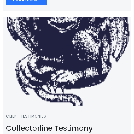
CLIENT TESTIMONIES
Collectorline Testimony