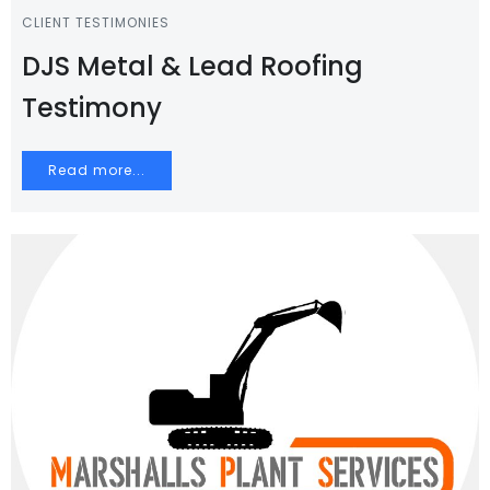
CLIENT TESTIMONIES
DJS Metal & Lead Roofing
Testimony
Read more...