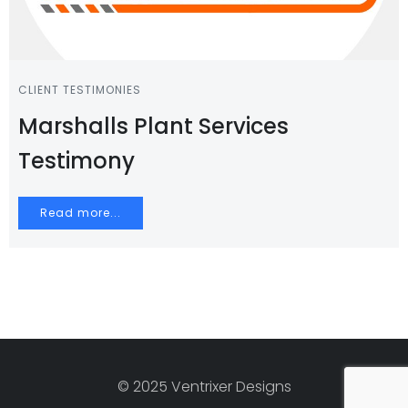
CLIENT TESTIMONIES
Marshalls Plant Services
Testimony
Read more...
© 2025 Ventrixer Designs