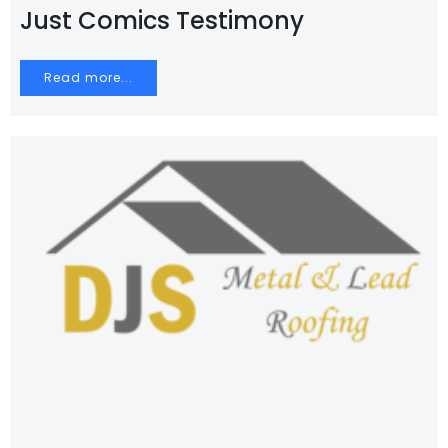
Just Comics Testimony
Read more...