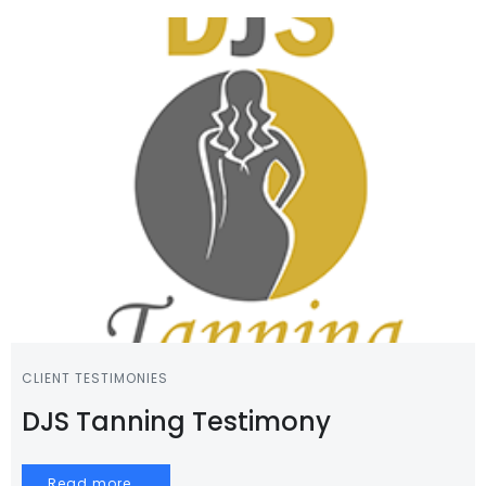
CLIENT TESTIMONIES
DJS Tanning Testimony
Read more...