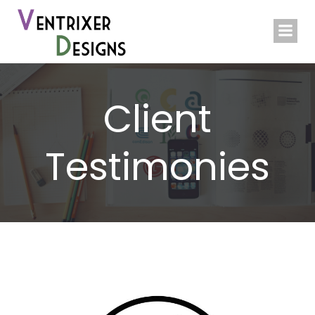
Skip
to
content
Client
Testimonies