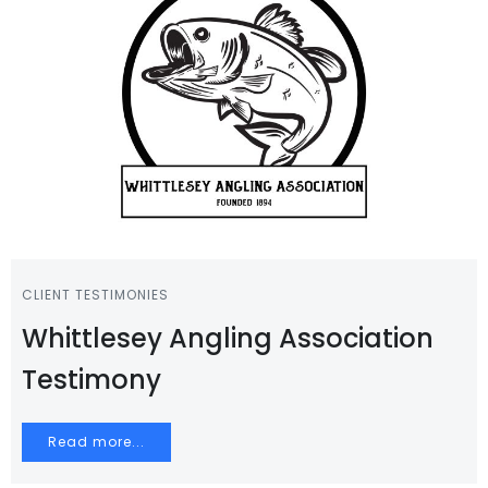
CLIENT TESTIMONIES
Whittlesey Angling Association
Testimony
Read more...