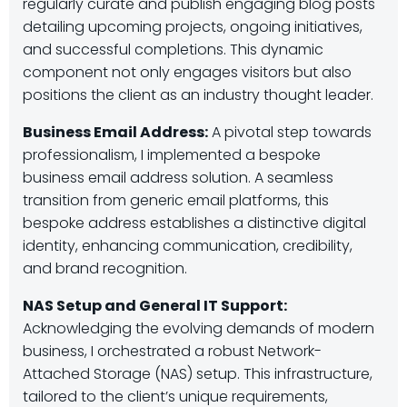
regularly curate and publish engaging blog posts
detailing upcoming projects, ongoing initiatives,
and successful completions. This dynamic
component not only engages visitors but also
positions the client as an industry thought leader.
Business Email Address:
A pivotal step towards
professionalism, I implemented a bespoke
business email address solution. A seamless
transition from generic email platforms, this
bespoke address establishes a distinctive digital
identity, enhancing communication, credibility,
and brand recognition.
NAS Setup and General IT Support:
Acknowledging the evolving demands of modern
business, I orchestrated a robust Network-
Attached Storage (NAS) setup. This infrastructure,
tailored to the client’s unique requirements,