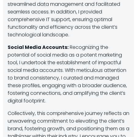
streamlined data management and facilitated
seamless access. In addition, I provided
comprehensive IT support, ensuring optimal
functionality and efficiency across the client’s
technological landscape.
Social Media Accounts:
Recognizing the
potential of social media as a potent marketing
tool, I undertook the establishment of impactful
social media accounts. With meticulous attention
to brand consistency, I curated and managed
these profiles, engaging with a broader audience,
fostering connections, and amplifying the client’s
digital footprint.
Collectively, this comprehensive journey reflects an
unwavering commitment to elevating the client’s
brand, fostering growth, and positioning them as a
trailblazer within their industry. I encourage you to