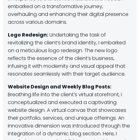
embarked on a transformative journey,
overhauling and enhancing their digital presence
across various domains.
Logo Redesign:
Undertaking the task of
revitalizing the client’s brand identity, I embarked
on a meticulous logo redesign. The new logo
reflects the essence of the client’s business,
infusing it with modernity and visual appeal that
resonates seamlessly with their target audience.
Website Design and Weekly Blog Posts:
Breathing life into the client’s virtual storefront, I
conceptualized and executed a captivating
website design. A virtual canvas that showcases
their portfolio, services, and unique offerings. An
innovative dimension was introduced through the
integration of a dynamic blog section. Here, I