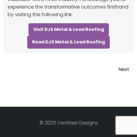
experience the transformative outcomes firsthand
by visiting the following link:
Visit DJS Metal & Lead Roofing
Read DJS Metal & Lead Roofing
Post
Next
navigatio
© 2025 Ventrixer Designs