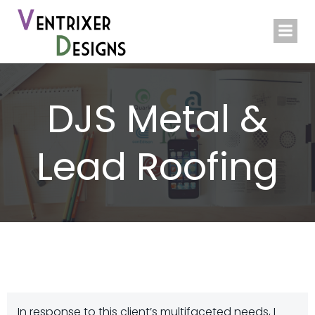
Skip
to
content
DJS Metal &
Lead Roofing
In response to this client’s multifaceted needs, I